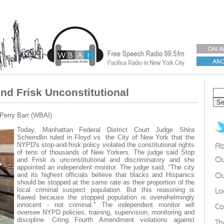
nd Frisk Unconstitutional
 Perry Barr (WBAI)
Today, Manhattan Federal District Court Judge Shira
Scheindlin ruled in Floyd vs. the City of New York that the
NYPD's stop-and-frisk policy violated the constitutional rights
of tens of thousands of New Yorkers. The judge said Stop
and Frisk is unconstitutional and discriminatory and she
appointed an independent monitor. The judge said, "The city
and its highest officials believe that blacks and Hispanics
should be stopped at the same rate as their proportion of the
local criminal suspect population. But this reasoning is
flawed because the stopped population is overwhelmingly
innocent - not criminal." The independent monitor will
oversee NYPD policies, training, supervision, monitoring and
discipline. Citing Fourth Amendment violations against