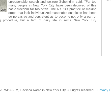
unreasonable search and seizure Scheindlin said, "Far too
many people in New York City have been deprived of this
basic freedom far too often. The NYPD's practice of making
stops that lack individualized reasonable suspicion has been
so pervasive and persistent as to become not only a part of
g procedure, but a fact of daily life in some New York City
26 WBAI-FM, Pacifica Radio in New York City. All rights reserved.
Privacy P