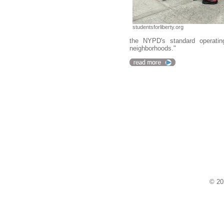
studentsforliberty.org
the NYPD's standard operatin
neighborhoods."
© 20