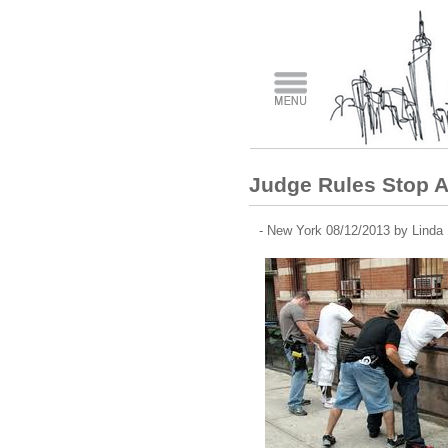
Judge Rules Stop A
- New York 08/12/2013 by Linda