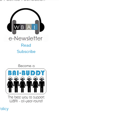
Read
Subscribe
olicy